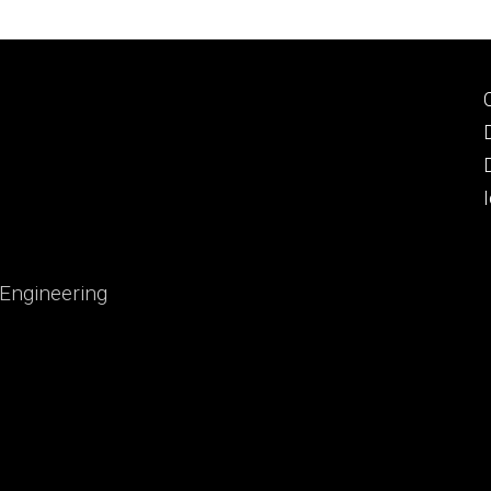
 Engineering