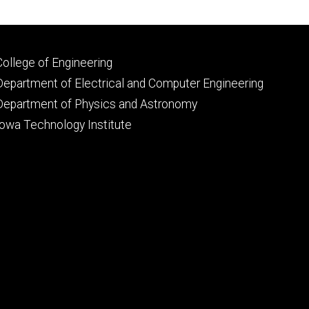
Footer
College of Engineering
primary
Department of Electrical and Computer Engineering
Department of Physics and Astronomy
Iowa Technology Institute