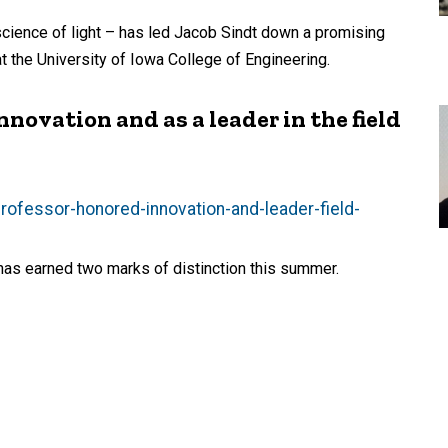
science of light – has led Jacob Sindt down a promising
t the University of Iowa College of Engineering.
novation and as a leader in the field
professor-honored-innovation-and-leader-field-
 has earned two marks of distinction this summer.