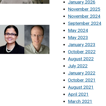
January 2026
November 2025
November 2024
September 2024
May 2024
May 2023
January 2023
October 2022
August 2022
July 2022
January 2022
October 2021
August 2021
April 2021
March 2021