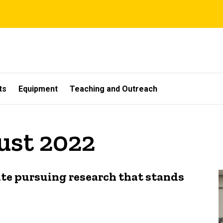
ts
Equipment
Teaching and Outreach
ust 2022
te pursuing research that stands