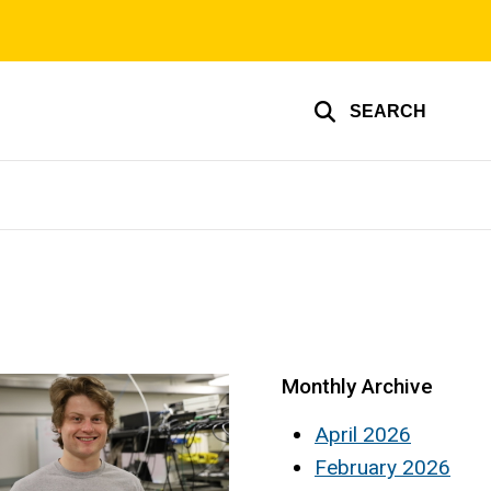
SEARCH
Monthly Archive
April 2026
February 2026