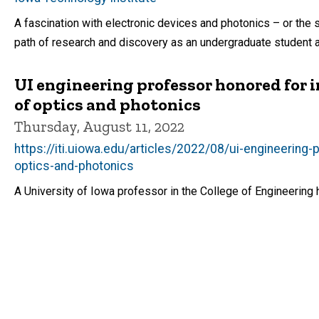
A fascination with electronic devices and photonics – or the 
path of research and discovery as an undergraduate student a
UI engineering professor honored for in
of optics and photonics
Thursday, August 11, 2022
https://iti.uiowa.edu/articles/2022/08/ui-engineering-
optics-and-photonics
A University of Iowa professor in the College of Engineering