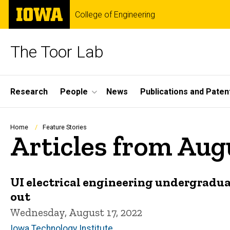
Skip
The
College of Engineering
to
University
main
of
content
Iowa
The Toor Lab
Site
Research
People
News
Publications and Paten
Main
Navigation
Breadcrumb
Home
Feature Stories
Articles from Aug
UI electrical engineering undergradua
out
Wednesday, August 17, 2022
Iowa Technology Institute