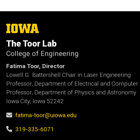
The
University
of
The Toor Lab
Iowa
College of Engineering
Fatima Toor, Director
Lowell G. Battershell Chair in Laser Engineering
Professor, Department of Electrical and Computer
Professor, Department of Physics and Astronomy
Iowa City, Iowa 52242
fatima-toor@uiowa.edu
319-335-6071