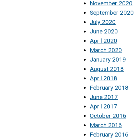
November 2020
September 2020
July 2020
June 2020
April 2020
March 2020
January 2019
August 2018
April 2018
February 2018
June 2017
April 2017
October 2016
March 2016
February 2016