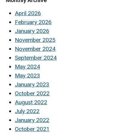
Monthly Archive
April 2026
February 2026
January 2026
November 2025
November 2024
September 2024
May 2024
May 2023
January 2023
October 2022
August 2022
July 2022
January 2022
October 2021