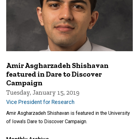
Amir Asgharzadeh Shishavan
featured in Dare to Discover
Campaign
Tuesday, January 15, 2019
Vice President for Research
Amir Asgharzadeh Shishavan is featured in the University
of Iowa's Dare to Discover Campaign.