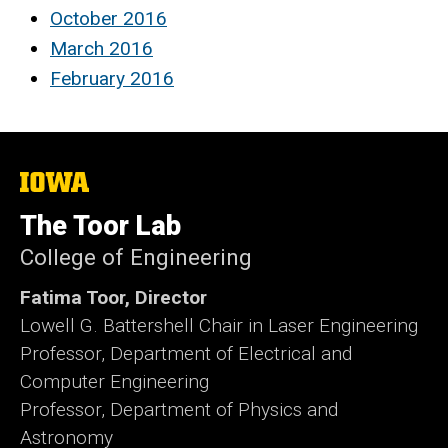
October 2016
March 2016
February 2016
The
University
of
The Toor Lab
Iowa
College of Engineering
Fatima Toor, Director
Lowell G. Battershell Chair in Laser Engineering
Professor, Department of Electrical and
Computer Engineering
Professor, Department of Physics and
Astronomy