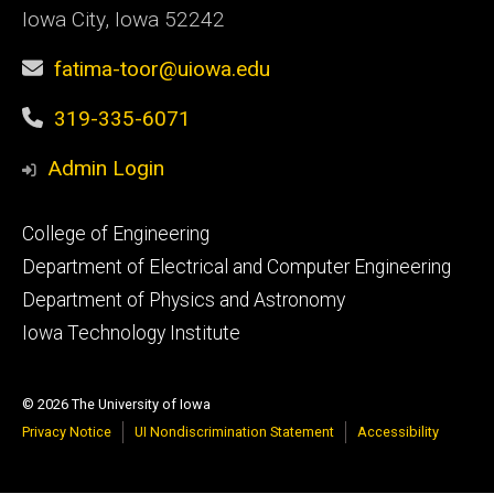
Iowa City, Iowa 52242
fatima-toor@uiowa.edu
319-335-6071
Admin Login
Footer
College of Engineering
primary
Department of Electrical and Computer Engineering
Department of Physics and Astronomy
Iowa Technology Institute
© 2026 The University of Iowa
Privacy Notice
UI Nondiscrimination Statement
Accessibility