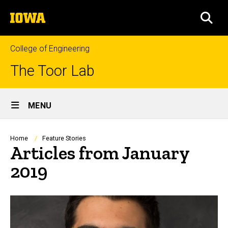
Skip
The
to
SEA
University
main
of
content
Iowa
College of Engineering
The Toor Lab
Site
MENU
Main
Navigation
Breadcrumb
Home
Feature Stories
Articles from January
2019