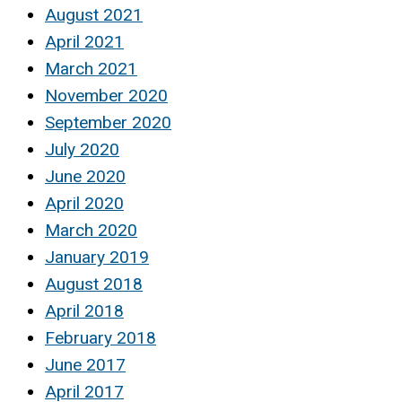
August 2021
April 2021
March 2021
November 2020
September 2020
July 2020
June 2020
April 2020
March 2020
January 2019
August 2018
April 2018
February 2018
June 2017
April 2017