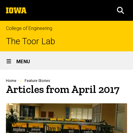
Skip
The
to
SEA
University
main
of
content
Iowa
College of Engineering
The Toor Lab
Site
MENU
Main
Navigation
Breadcrumb
Home
Feature Stories
Articles from April 2017