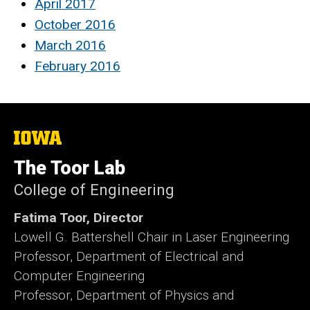
April 2017
October 2016
March 2016
February 2016
The
University
of
The Toor Lab
Iowa
College of Engineering
Fatima Toor, Director
Lowell G. Battershell Chair in Laser Engineering
Professor, Department of Electrical and
Computer Engineering
Professor, Department of Physics and