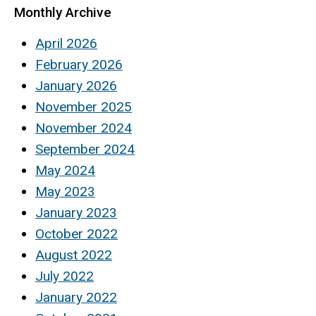
Monthly Archive
April 2026
February 2026
January 2026
November 2025
November 2024
September 2024
May 2024
May 2023
January 2023
October 2022
August 2022
July 2022
January 2022