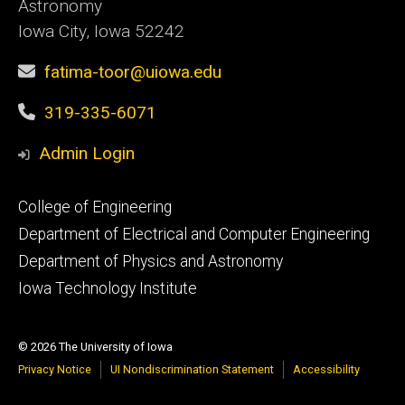
Astronomy
Iowa City, Iowa 52242
fatima-toor@uiowa.edu
319-335-6071
Admin Login
Footer
College of Engineering
primary
Department of Electrical and Computer Engineering
Department of Physics and Astronomy
Iowa Technology Institute
© 2026 The University of Iowa
Privacy Notice
UI Nondiscrimination Statement
Accessibility