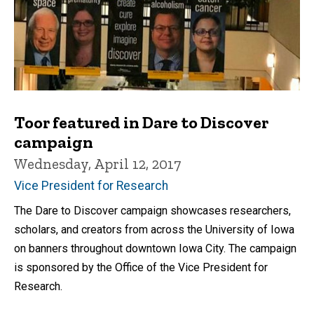
Toor featured in Dare to Discover
campaign
Wednesday, April 12, 2017
Vice President for Research
The Dare to Discover campaign showcases researchers,
scholars, and creators from across the University of Iowa
on banners throughout downtown Iowa City. The campaign
is sponsored by the Office of the Vice President for
Research.