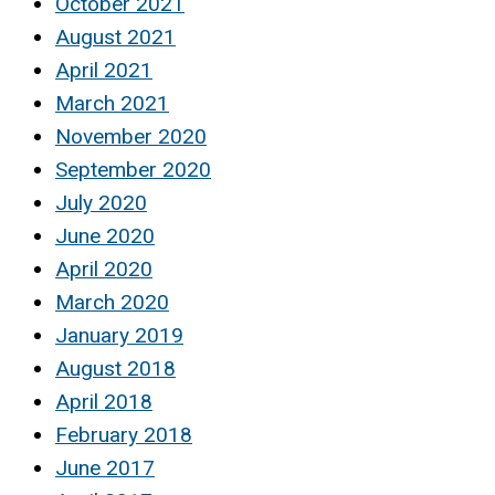
October 2021
August 2021
April 2021
March 2021
November 2020
September 2020
July 2020
June 2020
April 2020
March 2020
January 2019
August 2018
April 2018
February 2018
June 2017