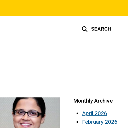
SEARCH
Monthly Archive
April 2026
February 2026