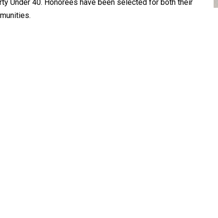
orty Under 40. Honorees have been selected for both their
munities.