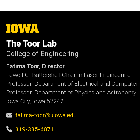
The
University
of
The Toor Lab
Iowa
College of Engineering
Fatima Toor, Director
Lowell G. Battershell Chair in Laser Engineering
Professor, Department of Electrical and Computer
Professor, Department of Physics and Astronomy
Iowa City, Iowa 52242
fatima-toor@uiowa.edu
319-335-6071