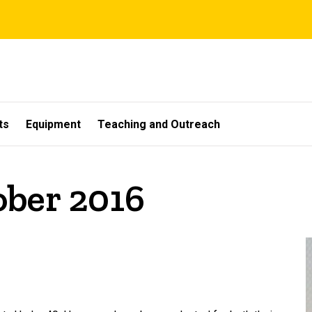
ts
Equipment
Teaching and Outreach
ober 2016