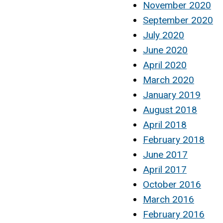
November 2020
September 2020
July 2020
June 2020
April 2020
March 2020
January 2019
August 2018
April 2018
February 2018
June 2017
April 2017
October 2016
March 2016
February 2016