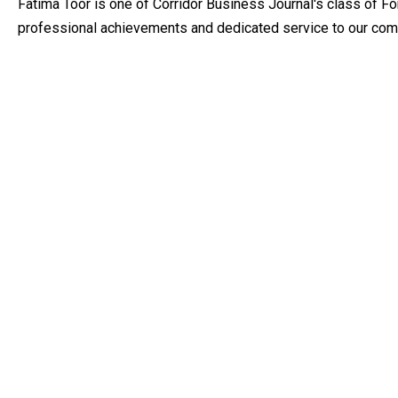
Fatima Toor is one of Corridor Business Journal's class of F
professional achievements and dedicated service to our com