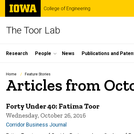
Skip
The
College of Engineering
to
University
main
of
content
Iowa
The Toor Lab
Site
Research
People
News
Publications and Paten
Main
Navigation
Breadcrumb
Home
Feature Stories
Articles from Oct
Forty Under 40: Fatima Toor
Wednesday, October 26, 2016
Corridor Business Journal