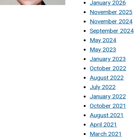
January 2026
November 2025
November 2024
September 2024
May 2024
May 2023
January 2023
October 2022
August 2022
July 2022
January 2022
October 2021
August 2021
April 2021
March 2021