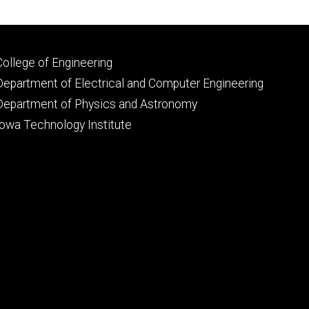
Footer
College of Engineering
primary
Department of Electrical and Computer Engineering
Department of Physics and Astronomy
Iowa Technology Institute