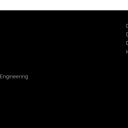
 Engineering