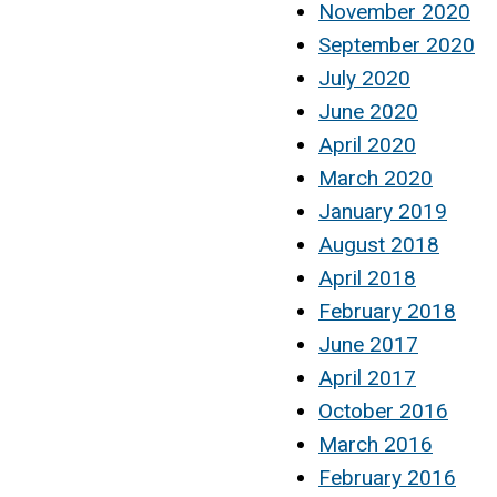
November 2020
September 2020
July 2020
June 2020
April 2020
March 2020
January 2019
August 2018
April 2018
February 2018
June 2017
April 2017
October 2016
March 2016
February 2016