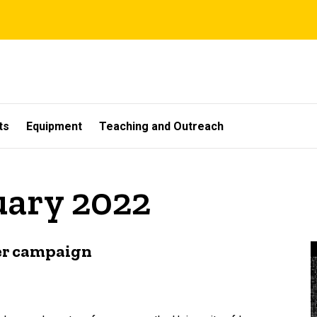
ts
Equipment
Teaching and Outreach
uary 2022
ver campaign