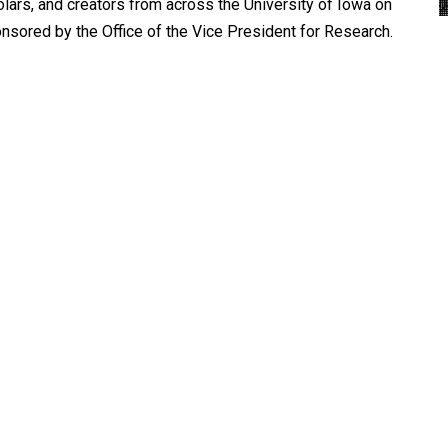
ars, and creators from across the University of Iowa on
sored by the Office of the Vice President for Research.