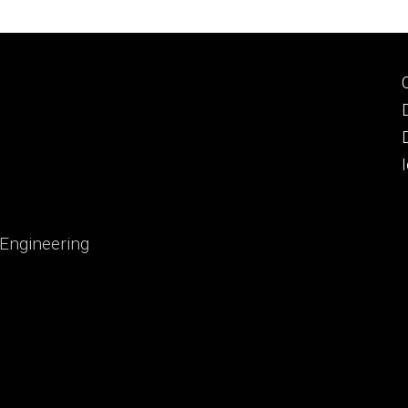
 Engineering