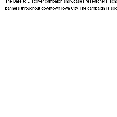
The Dare to Discover campaign showcases researchers, schol
banners throughout downtown Iowa City. The campaign is spon