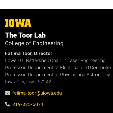
The
University
of
The Toor Lab
Iowa
College of Engineering
Fatima Toor, Director
Lowell G. Battershell Chair in Laser Engineering
Professor, Department of Electrical and Computer
Professor, Department of Physics and Astronomy
Iowa City, Iowa 52242
fatima-toor@uiowa.edu
319-335-6071