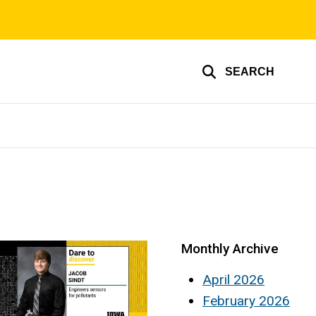
SEARCH
Monthly Archive
April 2026
February 2026