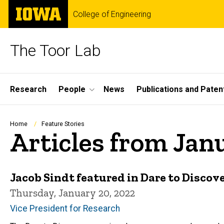
Skip
The
College of Engineering
to
University
main
of
content
Iowa
The Toor Lab
Site
Research
People
News
Publications and Paten
Main
Navigation
Breadcrumb
Home
Feature Stories
Articles from Jan
Jacob Sindt featured in Dare to Disco
Thursday, January 20, 2022
Vice President for Research