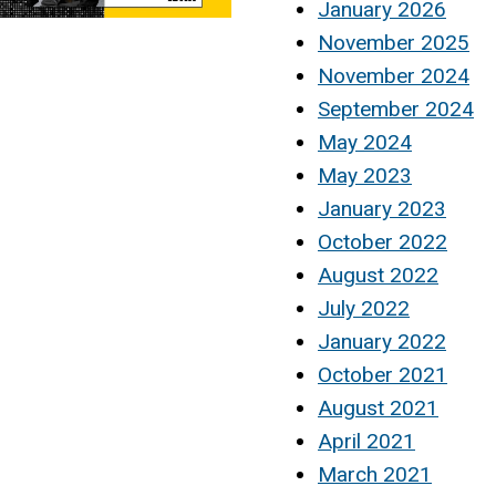
January 2026
November 2025
November 2024
September 2024
May 2024
May 2023
January 2023
October 2022
August 2022
July 2022
January 2022
October 2021
August 2021
April 2021
March 2021