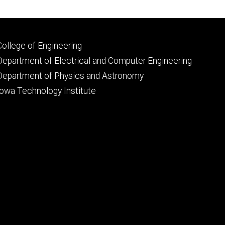
Footer
College of Engineering
primary
Department of Electrical and Computer Engineering
Department of Physics and Astronomy
Iowa Technology Institute