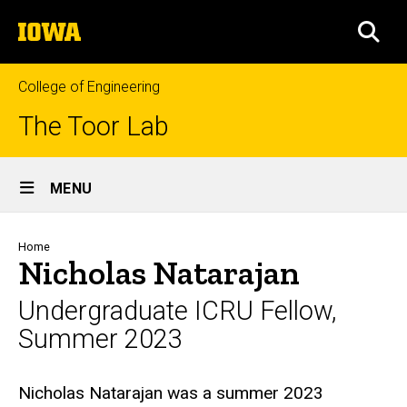
Skip
The
to
SEA
University
main
of
content
Iowa
College of Engineering
The Toor Lab
Site
MENU
Main
Navigation
Breadcrumb
Home
Nicholas Natarajan
Undergraduate ICRU Fellow,
Summer 2023
Biography
Nicholas Natarajan was a summer 2023