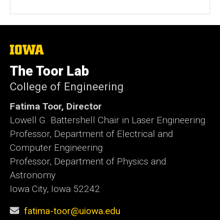
The
University
of
The Toor Lab
Iowa
College of Engineering
Fatima Toor, Director
Lowell G. Battershell Chair in Laser Engineering
Professor, Department of Electrical and
Computer Engineering
Professor, Department of Physics and
Astronomy
Iowa City, Iowa 52242
fatima-toor@uiowa.edu