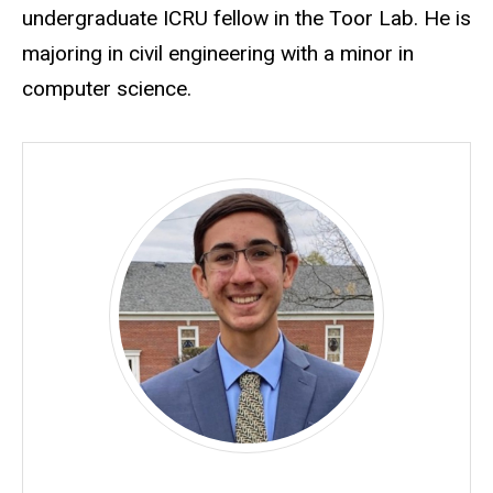
undergraduate ICRU fellow in the Toor Lab. He is
majoring in civil engineering with a minor in
computer science.