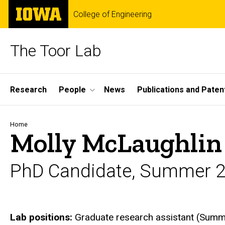
Skip
The
College of Engineering
to
University
main
of
content
Iowa
The Toor Lab
Site
Research
People
News
Publications and Paten
Main
Navigation
Breadcrumb
Home
Molly McLaughlin
PhD Candidate, Summer 2
Biography
Lab positions:
Graduate research assistant (Summ