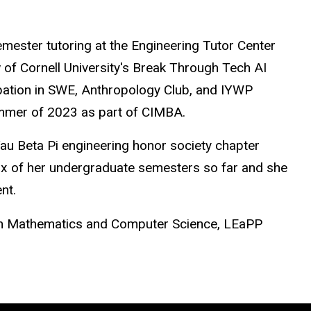
e
m
ester tutoring at the Engineering Tutor Center
w of Cornell University's Break Through Tech AI
ipation in SWE, Anthropology Club, and IYWP
mm
er of 2023 as part of CI
M
BA.
Tau Beta Pi engineering honor society chapter
six of her undergraduate se
m
esters so far and she
nt.
in
M
athe
m
atics and Co
m
puter Science, LEaPP