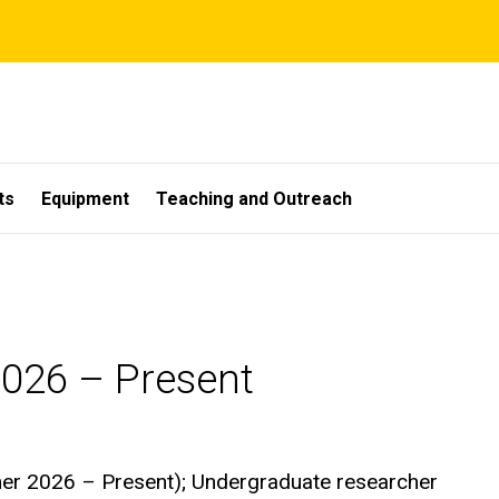
ts
Equipment
Teaching and Outreach
026 – Present
er 2026 – Present); Undergraduate researcher