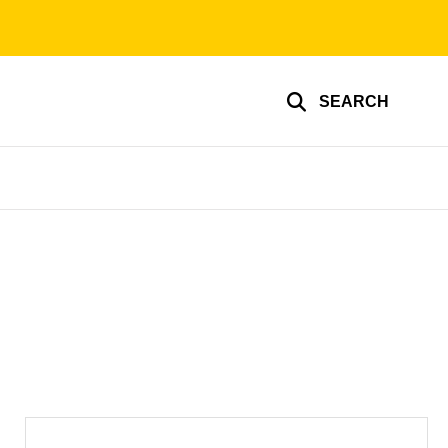
SEARCH