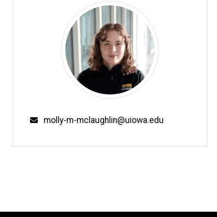
Email
molly-m-mclaughlin@uiowa.edu