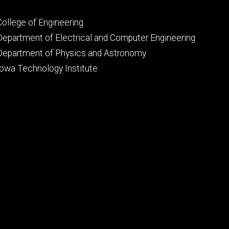
Footer
College of Engineering
primary
Department of Electrical and Computer Engineering
Department of Physics and Astronomy
Iowa Technology Institute