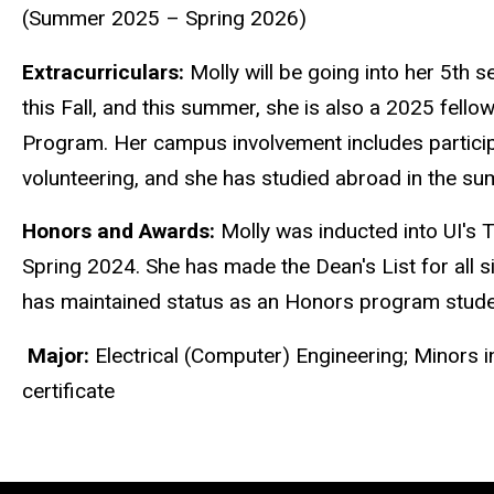
(Summer 2025 – Spring 2026)
Extracurriculars:
Molly
will be going into her 5th s
this Fall, and this su
mm
er, she is also a 2025 fello
Progra
m
. Her ca
m
pus involve
m
ent includes partic
volunteering, and she has studied abroad in the su
Honors and Awards:
Molly
was inducted into UI's 
Spring 2024. She has
m
ade the Dean's List for all 
has
m
aintained status as an Honors progra
m
stude
M
ajor:
Electrical (Co
m
puter) Engineering;
M
inors 
certificate