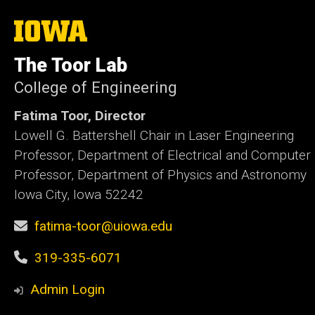
The
University
of
The Toor Lab
Iowa
College of Engineering
Fatima Toor, Director
Lowell G. Battershell Chair in Laser Engineering
Professor, Department of Electrical and Computer
Professor, Department of Physics and Astronomy
Iowa City, Iowa 52242
fatima-toor@uiowa.edu
319-335-6071
Admin Login