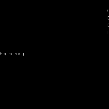
 Engineering