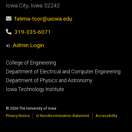
Iowa City, Iowa 52242
fatima-toor@uiowa.edu
319-335-6071
Admin Login
Footer
College of Engineering
primary
Department of Electrical and Computer Engineering
Department of Physics and Astronomy
Iowa Technology Institute
© 2026 The University of Iowa
Privacy Notice
UI Nondiscrimination Statement
Accessibility