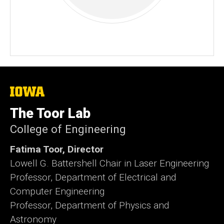
The
University
of
The Toor Lab
Iowa
College of Engineering
Fatima Toor, Director
Lowell G. Battershell Chair in Laser Engineering
Professor, Department of Electrical and
Computer Engineering
Professor, Department of Physics and
Astronomy