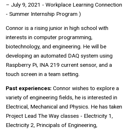
– July 9, 2021 - Workplace Learning Connection
- Summer Internship Program )
Connor is a rising junior in high school with
interests in computer programming,
biotechnology, and engineering. He will be
developing an automated DAQ system using
Raspberry Pi, INA 219 current sensor, and a
touch screen in a team setting.
Past experiences:
Connor wishes to explore a
variety of engineering fields, he is interested in
Electrical, Mechanical and Physics. He has taken
Project Lead The Way classes - Electricity 1,
Electricity 2, Principals of Engineering,