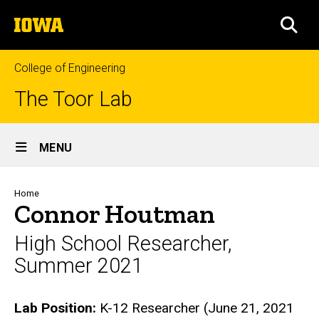
Skip
The
to
SEA
University
main
of
content
Iowa
College of Engineering
The Toor Lab
Site
MENU
Main
Navigation
Breadcrumb
Home
Connor Houtman
High School Researcher,
Summer 2021
Biography
Lab Position:
K-12 Researcher (June 21, 2021