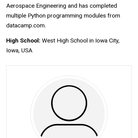
Aerospace Engineering and has completed
multiple Python programming modules from
datacamp.com.
High School:
West High School in Iowa City,
Iowa, USA