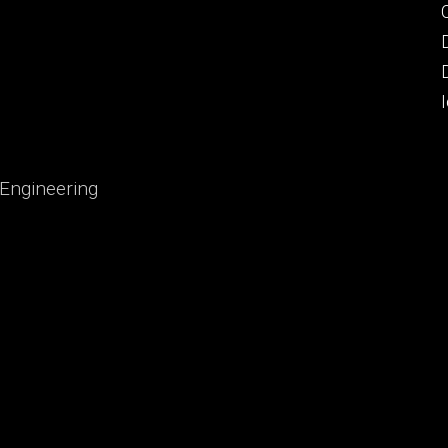
 Engineering