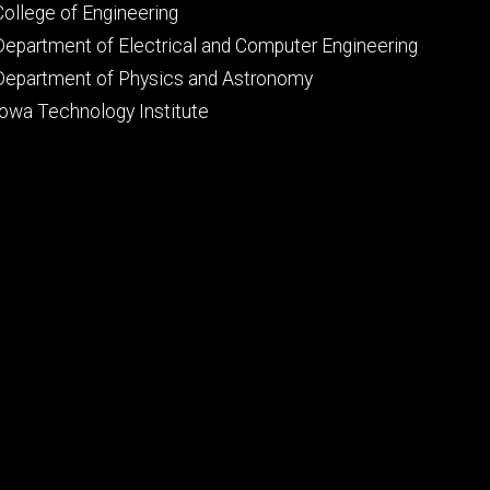
Footer
College of Engineering
primary
Department of Electrical and Computer Engineering
Department of Physics and Astronomy
Iowa Technology Institute