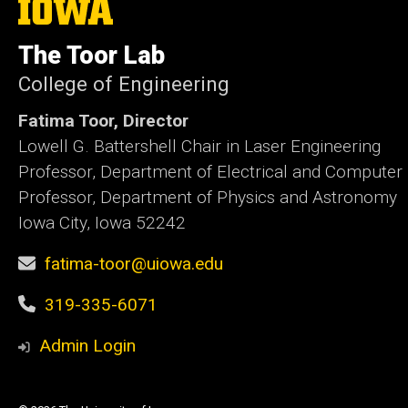
The
University
of
The Toor Lab
Iowa
College of Engineering
Fatima Toor, Director
Lowell G. Battershell Chair in Laser Engineering
Professor, Department of Electrical and Computer
Professor, Department of Physics and Astronomy
Iowa City, Iowa 52242
fatima-toor@uiowa.edu
319-335-6071
Admin Login