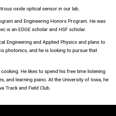
itrous oxide optical sensor in our lab.
Program and Engineering Honors Program. He was
 Alec is an EDGE scholar and HSF scholar.
rical Engineering and Applied Physics and plans to
is photonics, and he is looking to pursue that
cooking. He likes to spend his free time listening
, and learning piano. At the University of Iowa, he
wa Track and Field Club.