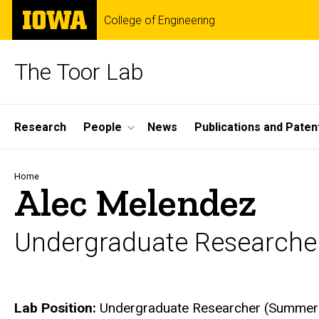
Skip
The
College of Engineering
to
University
main
of
content
Iowa
The Toor Lab
Site
Research
People
News
Publications and Paten
Main
Navigation
Breadcrumb
Home
Alec Melendez
Undergraduate Researche
Biography
Lab Position:
Undergraduate Researcher (Summer