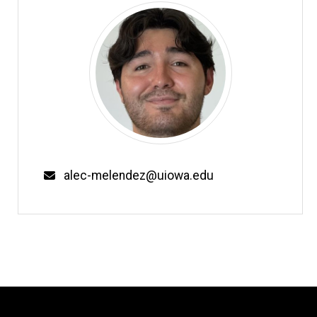
Email
alec-melendez@uiowa.edu