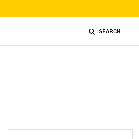
SEARCH