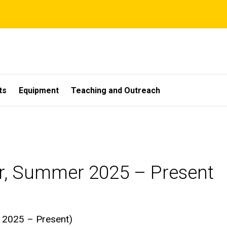
ts
Equipment
Teaching and Outreach
r, Summer 2025 – Present
 2025 – Present)