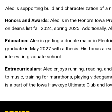
Alec is supporting build and characterization of a n
Honors and Awards:
Alec is in the Honors Iowa 
on dean's list fall 2024, spring 2025. Additionally,
Education:
Alec is getting a double major in Elect
graduate in May 2027 with a thesis. His focus area 
interest in graduate school.
Extracurriculars:
Alec enjoys running, reading, and 
to music, training for marathons, playing videogames
is a part of the Iowa Hawkeye Ultimate Club and Io